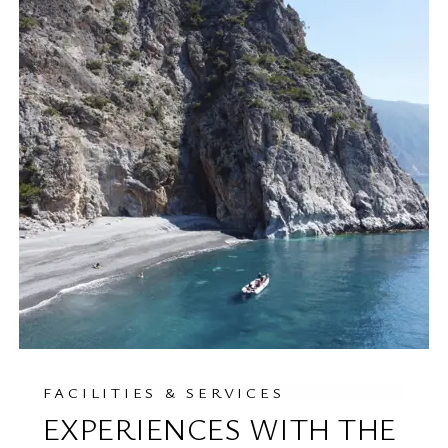
FACILITIES & SERVICES
EXPERIENCES WITH THE