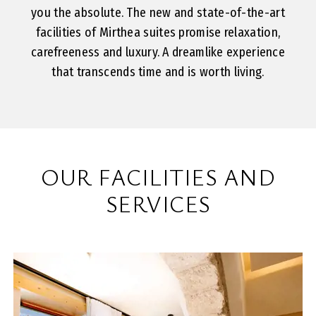
you the absolute. The new and state-of-the-art
facilities of Mirthea suites promise relaxation,
carefreeness and luxury. A dreamlike experience
that transcends time and is worth living.
OUR FACILITIES AND
SERVICES