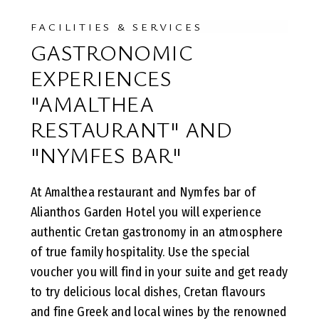
FACILITIES & SERVICES
GASTRONOMIC
EXPERIENCES
"AMALTHEA
RESTAURANT" AND
"NYMFES BAR"
At Amalthea restaurant and Nymfes bar of
Alianthos Garden Hotel you will experience
authentic Cretan gastronomy in an atmosphere
of true family hospitality. Use the special
voucher you will find in your suite and get ready
to try delicious local dishes, Cretan flavours
and fine Greek and local wines by the renowned