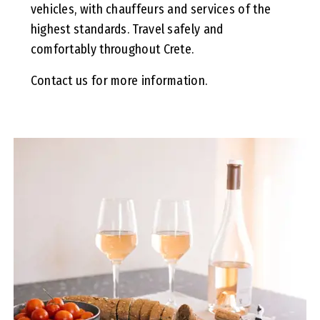
vehicles, with chauffeurs and services of the
highest standards. Travel safely and
comfortably throughout Crete.
Contact us for more information.