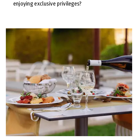
enjoying exclusive privileges?