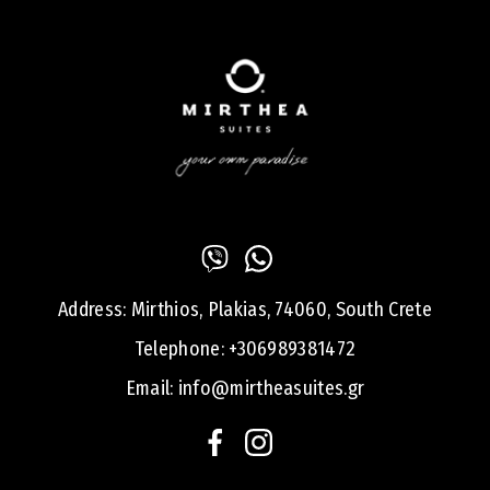
Address:
Mirthios, Plakias, 74060, South Crete
Telephone:
+306989381472
Email:
info@mirtheasuites.gr