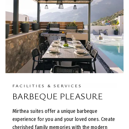
FACILITIES & SERVICES
BARBEQUE PLEASURE
Mirthea suites offer a unique barbeque
experience for you and your loved ones. Create
cherished family memories with the modern