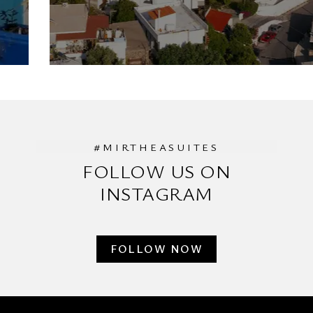
#MIRTHEASUITES
FOLLOW US ON
INSTAGRAM
FOLLOW NOW