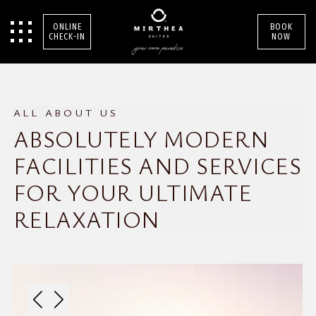
ONLINE
BOOK
CHECK-IN
NOW
ALL ABOUT US
ABSOLUTELY MODERN
FACILITIES AND SERVICES
FOR YOUR ULTIMATE
RELAXATION