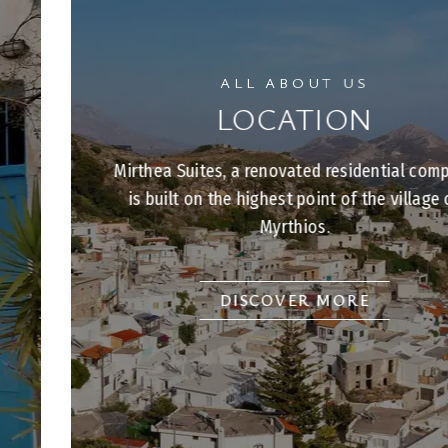
ALL ABOUT US
LOCATION
Mirthea Suites, a renovated residential complex,
is built on the highest point of the village of
Myrthios.
DISCOVER MORE