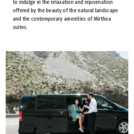
to indulge in the relaxation and rejuvenation
offered by the beauty of the natural landscape
and the contemporary amenities of Mirthea
suites.