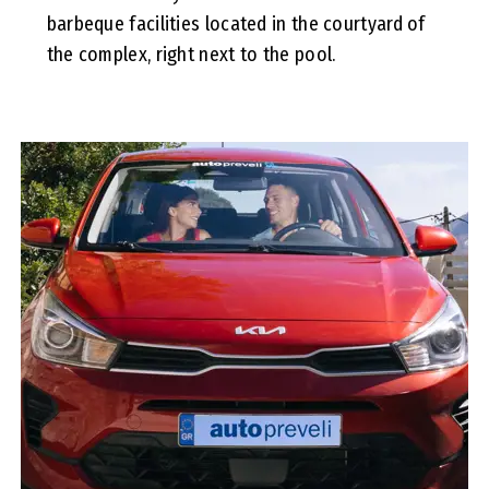
barbeque facilities located in the courtyard of
the complex, right next to the pool.