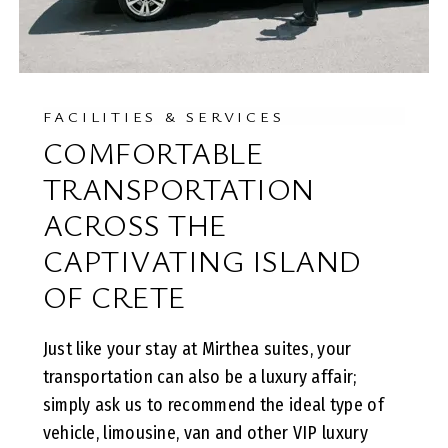
FACILITIES & SERVICES
COMFORTABLE
TRANSPORTATION
ACROSS THE
CAPTIVATING ISLAND
OF CRETE
Just like your stay at Mirthea suites, your
transportation can also be a luxury affair;
simply ask us to recommend the ideal type of
vehicle, limousine, van and other VIP luxury