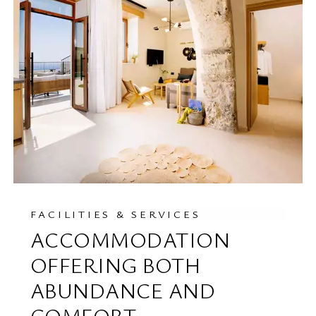
FACILITIES & SERVICES
ACCOMMODATION
OFFERING BOTH
ABUNDANCE AND
COMFORT