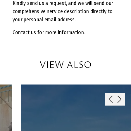
Kindly send us a request, and we will send our
comprehensive service description directly to
your personal email address.
Contact us for more information.
VIEW ALSO