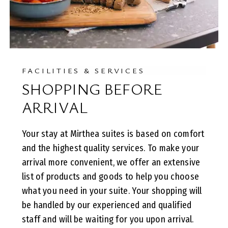
FACILITIES & SERVICES
SHOPPING BEFORE
ARRIVAL
Your stay at Mirthea suites is based on comfort
and the highest quality services. To make your
arrival more convenient, we offer an extensive
list of products and goods to help you choose
what you need in your suite. Your shopping will
be handled by our experienced and qualified
staff and will be waiting for you upon arrival.