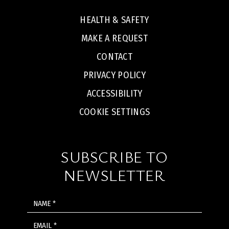
HEALTH & SAFETY
MAKE A REQUEST
CONTACT
PRIVACY POLICY
ACCESSIBILITY
COOKIE SETTINGS
SUBSCRIBE TO
NEWSLETTER
NAME
EMAIL