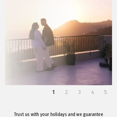
1
2
3
4
5
Trust us with your holidays and we guarantee