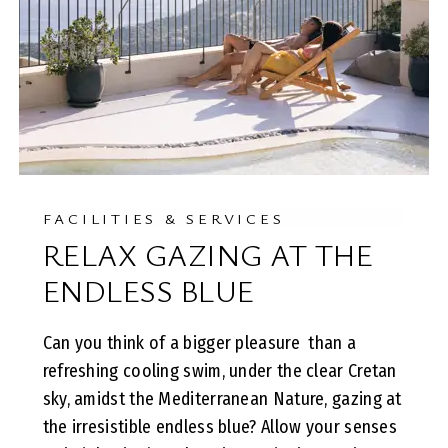
FACILITIES & SERVICES
RELAX GAZING AT THE
ENDLESS BLUE
Can you think of a bigger pleasure than a
refreshing cooling swim, under the clear Cretan
sky, amidst the Mediterranean Nature, gazing at
the irresistible endless blue? Allow your senses