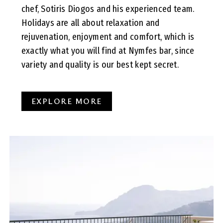
chef, Sotiris Diogos and his experienced team.
Holidays are all about relaxation and
rejuvenation, enjoyment and comfort, which is
exactly what you will find at Nymfes bar, since
variety and quality is our best kept secret.
EXPLORE MORE