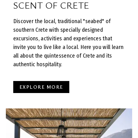
SCENT OF CRETE
Discover the local, traditional "seabed" of
southern Crete with specially designed
excursions, activities and experiences that
invite you to live like a local. Here you will learn
all about the quintessence of Crete and its
authentic hospitality.
EXPLORE MORE