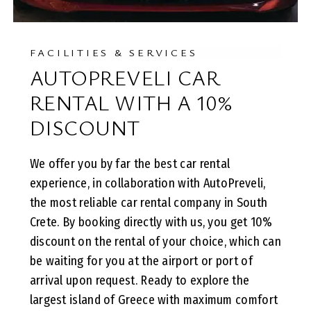
FACILITIES & SERVICES
AUTOPREVELI CAR
RENTAL WITH A 10%
DISCOUNT
We offer you by far the best car rental
experience, in collaboration with AutoPreveli,
the most reliable car rental company in South
Crete. By booking directly with us, you get 10%
discount on the rental of your choice, which can
be waiting for you at the airport or port of
arrival upon request. Ready to explore the
largest island of Greece with maximum comfort