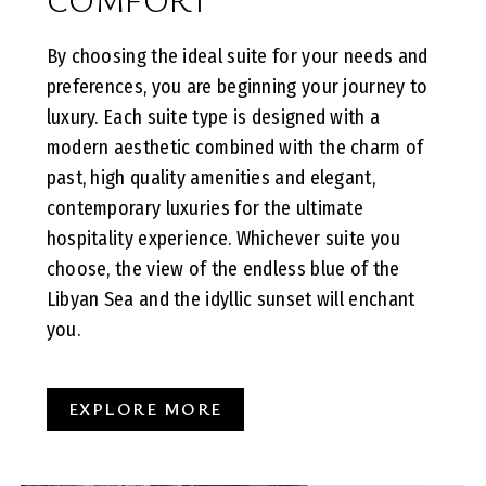
By choosing the ideal suite for your needs and
preferences, you are beginning your journey to
luxury. Each suite type is designed with a
modern aesthetic combined with the charm of
past, high quality amenities and elegant,
contemporary luxuries for the ultimate
hospitality experience. Whichever suite you
choose, the view of the endless blue of the
Libyan Sea and the idyllic sunset will enchant
you.
EXPLORE MORE