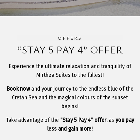
OFFERS
“STAY 5 PAY 4” OFFER
Experience the ultimate relaxation and tranquility of
Mirthea Suites to the fullest!
Book now
and your journey to the endless blue of the
Cretan Sea and the magical colours of the sunset
begins!
Take advantage of the
"Stay 5 Pay 4" offer
, as
you pay
less and gain more
!