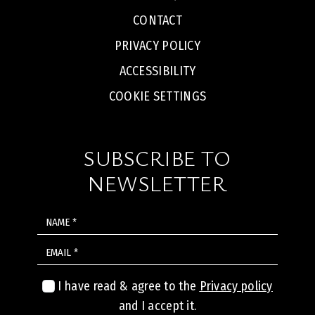
CONTACT
PRIVACY POLICY
ACCESSIBILITY
COOKIE SETTINGS
SUBSCRIBE TO
NEWSLETTER
NAME
EMAIL
I have read & agree to the
Privacy policy
and I accept it.