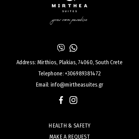
Address:
Mirthios, Plakias, 74060, South Crete
Telephone:
+306989381472
Email:
info@mirtheasuites.gr
HEALTH & SAFETY
MAKE A REQUEST