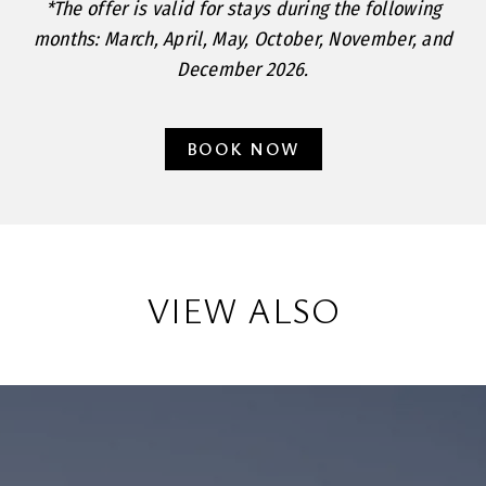
*The offer is valid for stays during the following
months: March, April, May, October, November, and
December 2026.
BOOK NOW
VIEW ALSO