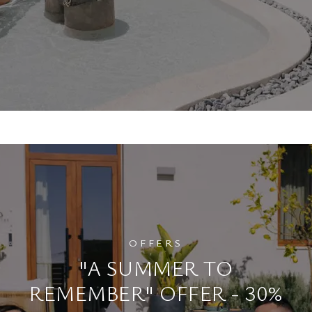
OFFERS
"A SUMMER TO
REMEMBER" OFFER - 30%