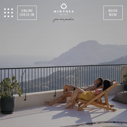
ONLINE
BOOK
CHECK-IN
NOW