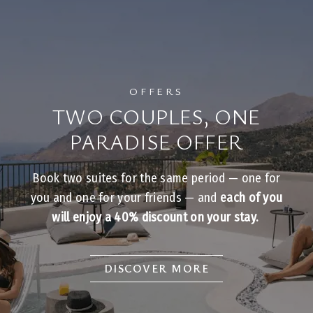
OFFERS
TWO COUPLES, ONE
PARADISE OFFER
Book two suites for the same period — one for
you and one for your friends — and
each of you
will enjoy a 40% discount on your stay.
DISCOVER MORE