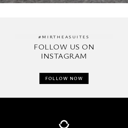
#MIRTHEASUITES
FOLLOW US ON
INSTAGRAM
FOLLOW NOW