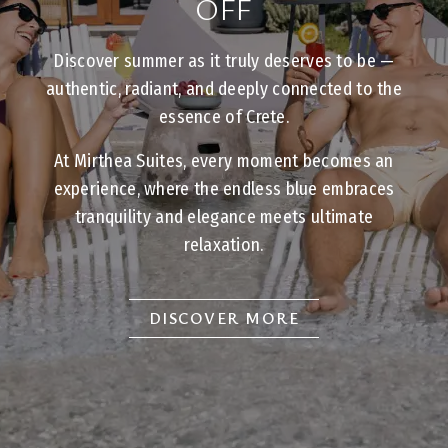
OFF
Discover summer as it truly deserves to be —
authentic, radiant, and deeply connected to the
essence of Crete.
At Mirthea Suites, every moment becomes an
experience, where the endless blue embraces
tranquility and elegance meets ultimate
relaxation.
DISCOVER MORE